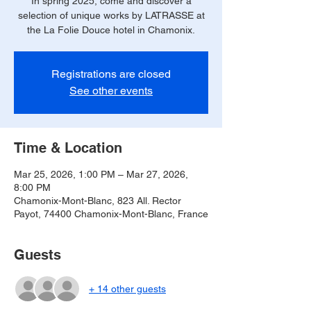
In spring 2025, come and discover a
selection of unique works by LATRASSE at
the La Folie Douce hotel in Chamonix.
Registrations are closed
See other events
Time & Location
Mar 25, 2026, 1:00 PM – Mar 27, 2026,
8:00 PM
Chamonix-Mont-Blanc, 823 All. Rector
Payot, 74400 Chamonix-Mont-Blanc, France
Guests
+ 14 other guests