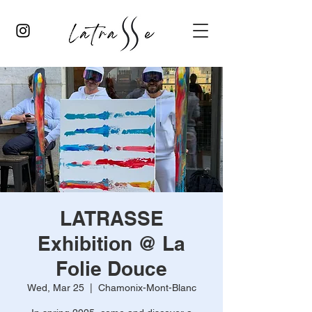
LATRASSE
Exhibition @ La
Folie Douce
Wed, Mar 25
  |  
Chamonix-Mont-Blanc