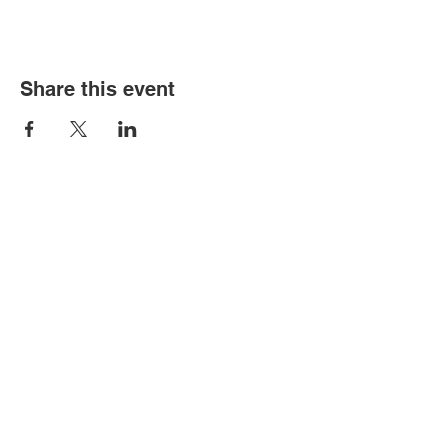
Share this event
Contact Us
Contact us directly for any order,
information request or artistic
collaboration.