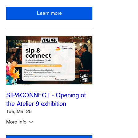
Learn more
SIP&CONNECT - Opening of
the Atelier 9 exhibition
Tue, Mar 25
More info