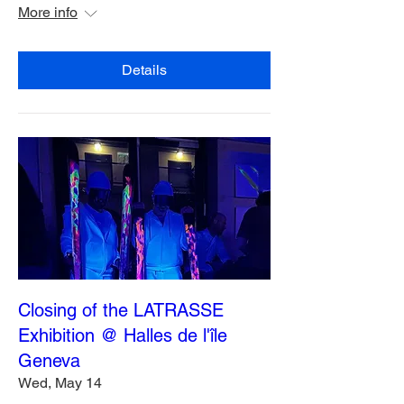
More info
Details
Closing of the LATRASSE
Exhibition @ Halles de l'île
Geneva
Wed, May 14