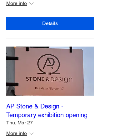
More info
Details
AP Stone & Design -
Temporary exhibition opening
Thu, Mar 27
More info