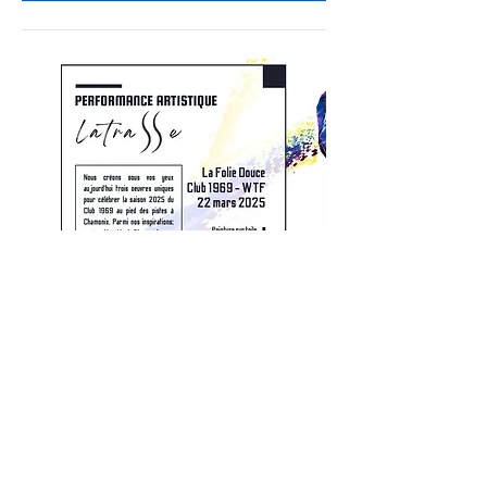
Après-ski WTF Club 1969 - La
Folie Douce Chamonix
Sat, Mar 22
More info
Details