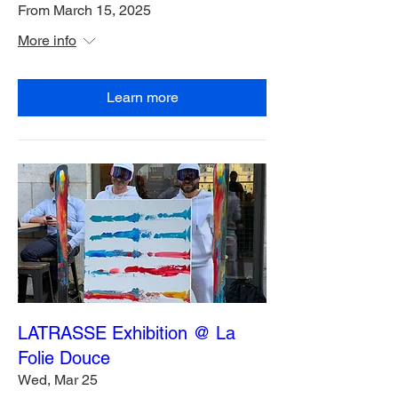
From March 15, 2025
More info
Learn more
LATRASSE Exhibition @ La
Folie Douce
Wed, Mar 25