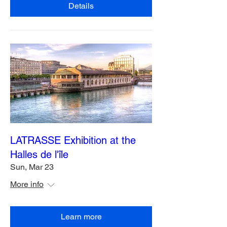
Details
LATRASSE Exhibition at the
Halles de l'île
Sun, Mar 23
More info
Learn more