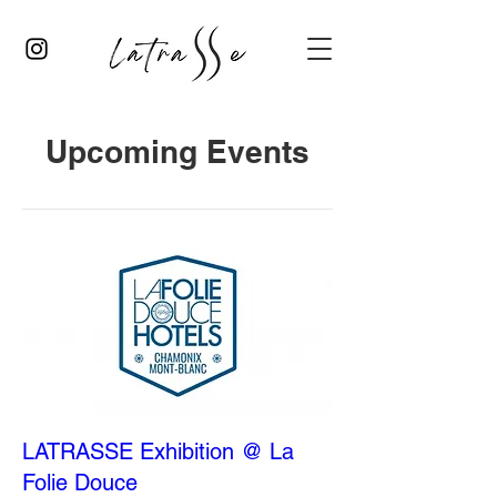
Upcoming Events
LATRASSE Exhibition @ La
Folie Douce