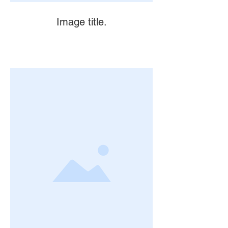
Image title.