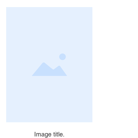
Image title.