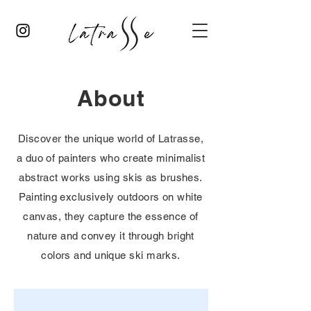
About
Discover the unique world of Latrasse,
a duo of painters who create minimalist
abstract works using skis as brushes.
Painting exclusively outdoors on white
canvas, they capture the essence of
nature and convey it through bright
colors and unique ski marks.