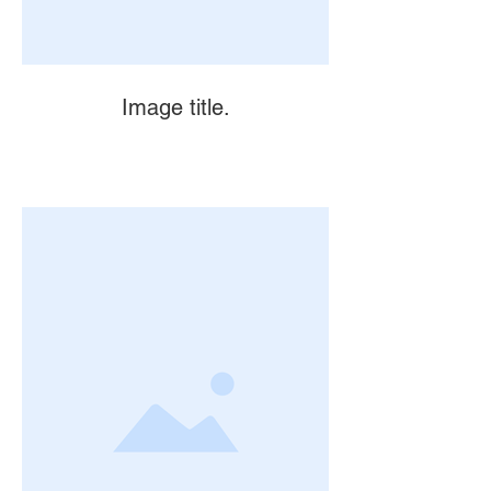
Image title.