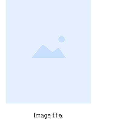
Image title.